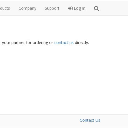
ducts
Company
Support
Log In
 your partner for ordering or
contact us
directly.
Contact Us