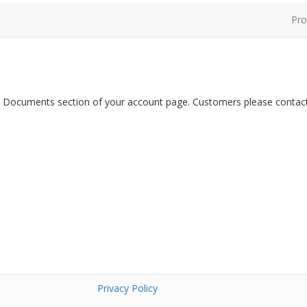
Pro
er Documents section of your account page. Customers please contact
Privacy Policy