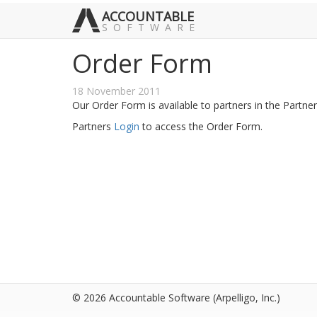
ACCOUNTABLE
SOFTWARE
Order Form
18 November 2011
Our Order Form is available to partners in the Partn
Partners
Login
to access the Order Form.
© 2026 Accountable Software
(Arpelligo, Inc.)