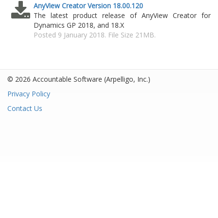
AnyView Creator Version 18.00.120
The latest product release of AnyView Creator for
Dynamics GP 2018, and 18.X
Posted 9 January 2018. File Size 21MB.
© 2026 Accountable Software
(Arpelligo, Inc.)
Privacy Policy
Contact Us