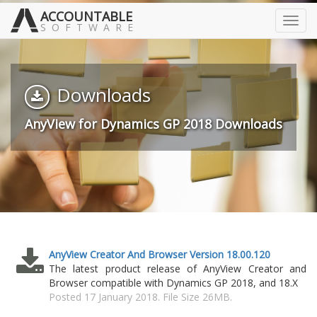
ACCOUNTABLE
Toggl
SOFTWARE
navig
Downloads
AnyView for Dynamics GP 2018 Downloads
AnyView Creator And Browser Version 18.00.120
The latest product release of AnyView Creator and
Browser compatible with Dynamics GP 2018, and 18.X
Posted 17 January 2018. File Size 26MB.