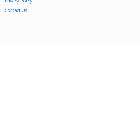
Privacy Policy
Contact Us