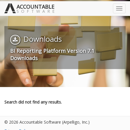
ACCOUNTABLE
Toggl
SOFTWARE
navig
Downloads
BI Reporting Platform Version 7.1
Downloads
Search did not find any results.
© 2026 Accountable Software
(Arpelligo, Inc.)