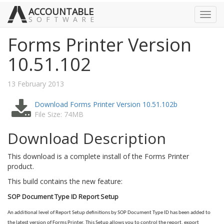
ACCOUNTABLE
Toggl
SOFTWARE
navig
Forms Printer Version
10.51.102
13 February 2013
Download Forms Printer Version 10.51.102b
File Size: 74MB
Download Description
This download is a complete install of the Forms Printer
product.
This build contains the new feature:
SOP Document Type ID Report Setup
An additional level of Report Setup definitions by SOP Document Type ID has been added to
the latest version of Forms Printer. This Setup allows you to control the report, export