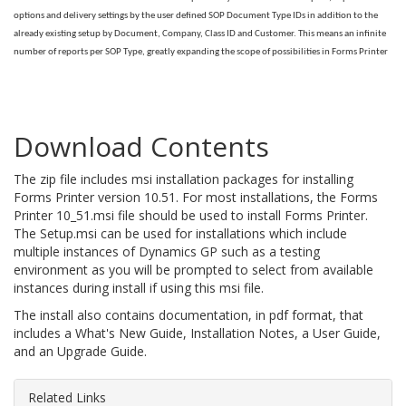
options and delivery settings by the user defined SOP Document Type IDs in addition to the
already existing setup by Document, Company, Class ID and Customer. This means an infinite
number of reports per SOP Type, greatly expanding the scope of possibilities in Forms Printer
Download Contents
The zip file includes msi installation packages for installing
Forms Printer version 10.51. For most installations, the Forms
Printer 10_51.msi file should be used to install Forms Printer.
The Setup.msi can be used for installations which include
multiple instances of Dynamics GP such as a testing
environment as you will be prompted to select from available
instances during install if using this msi file.
The install also contains documentation, in pdf format, that
includes a What's New Guide, Installation Notes, a User Guide,
and an Upgrade Guide.
Related Links