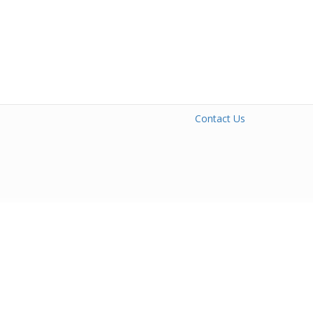
Contact Us