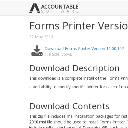
ACCOUNTABLE
SOFTWARE
Forms Printer Versi
22 May 2014
Download Forms Printer Version 11.00.107
File Size: 76MB
Download Description
This download is a complete install of the Forms Pri
- add ability to specify specific printer for case of no
Download Contents
This zip file includes msi installation packages for ins
2010.msi
file should be used to install Forms Printer.
include multiple instances of Dynamics GP, such as a