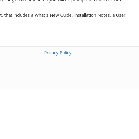
t, that includes a What's New Guide, Installation Notes, a User
Privacy Policy