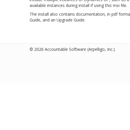
available instances during install if using this msi file.
The install also contains documentation, in pdf forma
Guide, and an Upgrade Guide.
© 2026 Accountable Software
(Arpelligo, Inc.)