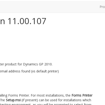
Pro
on 11.00.107
nter product for Dynamics GP 2010.
 email address found (vs default printer)
talling Forms Printer. For most installations, the
Forms Printer
 The
Setup.msi
(if present) can be used for installations which
 testing environment, as you will be prompted to select from