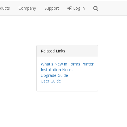
ducts
Company
Support
Log In
Related Links
What's New in Forms Printer
Installation Notes
Upgrade Guide
User Guide