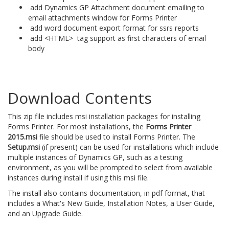
add Dynamics GP Attachment document emailing to
email attachments window for Forms Printer
add word document export format for ssrs reports
add <HTML> tag support as first characters of email
body
Download Contents
This zip file includes msi installation packages for installing
Forms Printer. For most installations, the
Forms Printer
2015.msi
file should be used to install Forms Printer. The
Setup.msi
(if present) can be used for installations which include
multiple instances of Dynamics GP, such as a testing
environment, as you will be prompted to select from available
instances during install if using this msi file.
The install also contains documentation, in pdf format, that
includes a What's New Guide, Installation Notes, a User Guide,
and an Upgrade Guide.