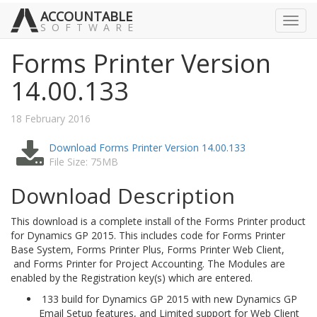
ACCOUNTABLE
Toggl
SOFTWARE
navig
Forms Printer Version
14.00.133
18 February 2016
Download Forms Printer Version 14.00.133
File Size: 75MB
Download Description
This download is a complete install of the Forms Printer product
for Dynamics GP 2015. This includes code for Forms Printer
Base System, Forms Printer Plus, Forms Printer Web Client,
and Forms Printer for Project Accounting. The Modules are
enabled by the Registration key(s) which are entered.
133 build for Dynamics GP 2015 with new Dynamics GP
Email Setup features, and Limited support for Web Client