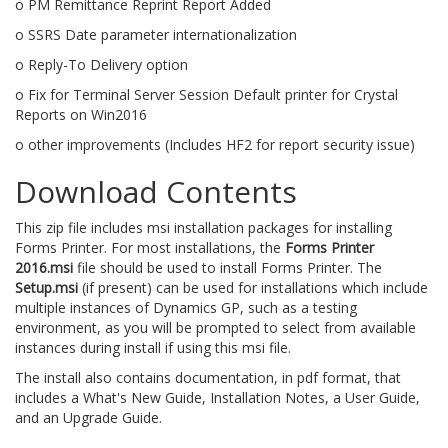
o PM Remittance Reprint Report Added
o SSRS Date parameter internationalization
o Reply-To Delivery option
o Fix for Terminal Server Session Default printer for Crystal
Reports on Win2016
o other improvements (Includes HF2 for report security issue)
Download Contents
This zip file includes msi installation packages for installing
Forms Printer. For most installations, the
Forms Printer
2016.msi
file should be used to install Forms Printer. The
Setup.msi
(if present) can be used for installations which include
multiple instances of Dynamics GP, such as a testing
environment, as you will be prompted to select from available
instances during install if using this msi file.
The install also contains documentation, in pdf format, that
includes a What's New Guide, Installation Notes, a User Guide,
and an Upgrade Guide.