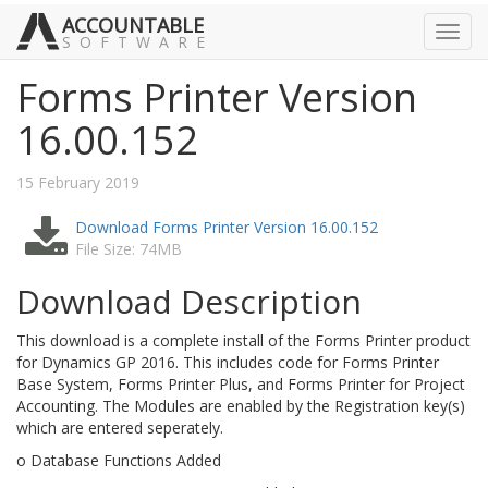
ACCOUNTABLE
Toggl
SOFTWARE
navig
Forms Printer Version
16.00.152
15 February 2019
Download Forms Printer Version 16.00.152
File Size: 74MB
Download Description
This download is a complete install of the Forms Printer product
for Dynamics GP 2016. This includes code for Forms Printer
Base System, Forms Printer Plus, and Forms Printer for Project
Accounting. The Modules are enabled by the Registration key(s)
which are entered seperately.
o Database Functions Added