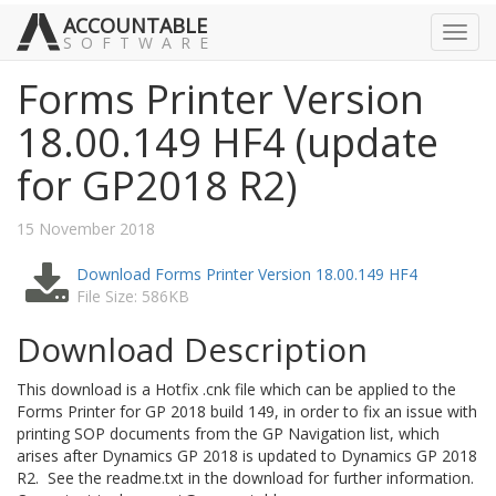
ACCOUNTABLE
Toggl
SOFTWARE
navig
Forms Printer Version
18.00.149 HF4 (update
for GP2018 R2)
15 November 2018
Download Forms Printer Version 18.00.149 HF4
File Size: 586KB
Download Description
This download is a Hotfix .cnk file which can be applied to the
Forms Printer for GP 2018 build 149, in order to fix an issue with
printing SOP documents from the GP Navigation list, which
arises after Dynamics GP 2018 is updated to Dynamics GP 2018
R2. See the readme.txt in the download for further information.