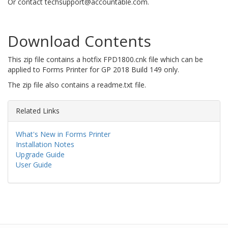
Or contact techsupport@accountable.com.
Download Contents
This zip file contains a hotfix FPD1800.cnk file which can be
applied to Forms Printer for GP 2018 Build 149 only.
The zip file also contains a readme.txt file.
Related Links
What's New in Forms Printer
Installation Notes
Upgrade Guide
User Guide