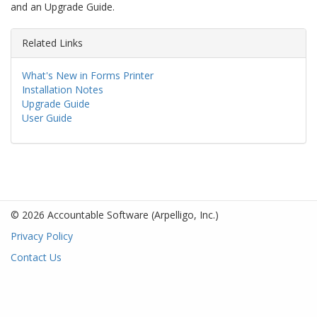
and an Upgrade Guide.
Related Links
What's New in Forms Printer
Installation Notes
Upgrade Guide
User Guide
© 2026 Accountable Software
(Arpelligo, Inc.)
Privacy Policy
Contact Us