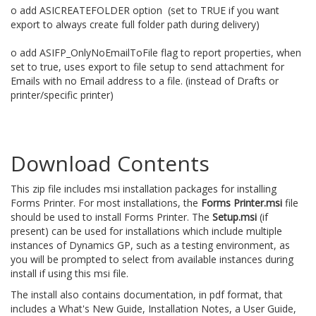
o add ASICREATEFOLDER option (set to TRUE if you want
export to always create full folder path during delivery)
o add ASIFP_OnlyNoEmailToFile flag to report properties, when
set to true, uses export to file setup to send attachment for
Emails with no Email address to a file. (instead of Drafts or
printer/specific printer)
Download Contents
This zip file includes msi installation packages for installing
Forms Printer. For most installations, the
Forms Printer.msi
file
should be used to install Forms Printer. The
Setup.msi
(if
present) can be used for installations which include multiple
instances of Dynamics GP, such as a testing environment, as
you will be prompted to select from available instances during
install if using this msi file.
The install also contains documentation, in pdf format, that
includes a What's New Guide, Installation Notes, a User Guide,