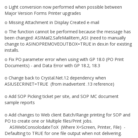
o Light conversion now performed when possible between
Major Version Forms Printer upgrades
o Missing Attachment in Display Created e-mail
o The function cannot be performed because the message has
been changed: ASIMail2.SafeMailItem_ASI: (need to manually
change to ASINOPREMOVEOUTBOX=TRUE in dex.in for existing
installs.
o Fix PO parameter error when using with GP 18.0 (PO Print
Documents) - and Data Error with GP 18.2, 18.3
o Change back to Crystal.Net.12 dependency when
ASIUSECRINET=TRUE (from inadvertent .13 reference)
o Add SOP Picking ticket per site, and SOP MC document
sample reports
o Add changes to Web client Batch/Range printing for SOP and
PO to create one or Multiple files/Print jobs.
ASIWebConsolodateToX (Where X=Screen, Printer, File) -
Defaulting to TRUE for one file output when not delivering.