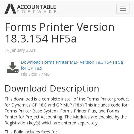
ACCOUNTABLE
Toggl
SOFTWARE
navig
Forms Printer Version
18.3.154 HF5a
14 January 2021
Download Forms Printer MLP Version 18.3.154 HF5a
for GP 18.x
File Size: 77MB
Download Description
This download is a complete install of the Forms Printer product
for Dynamics GP 18.0 and GP MLP (18.x) This includes code for
Forms Printer Base System, Forms Printer Plus, and Forms
Printer for Project Accounting. The Modules are enabled by the
Registration key(s) which are entered seperately.
This Build includes fixes for :