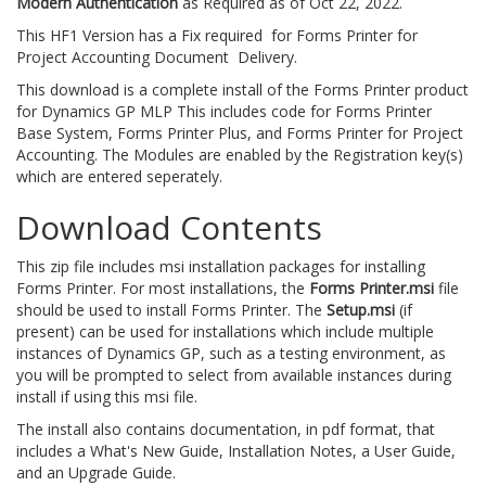
Modern Authentication
as Required as of Oct 22, 2022.
This HF1 Version has a Fix required for Forms Printer for
Project Accounting Document Delivery.
This download is a complete install of the Forms Printer product
for Dynamics GP MLP This includes code for Forms Printer
Base System, Forms Printer Plus, and Forms Printer for Project
Accounting. The Modules are enabled by the Registration key(s)
which are entered seperately.
Download Contents
This zip file includes msi installation packages for installing
Forms Printer. For most installations, the
Forms Printer.msi
file
should be used to install Forms Printer. The
Setup.msi
(if
present) can be used for installations which include multiple
instances of Dynamics GP, such as a testing environment, as
you will be prompted to select from available instances during
install if using this msi file.
The install also contains documentation, in pdf format, that
includes a What's New Guide, Installation Notes, a User Guide,
and an Upgrade Guide.