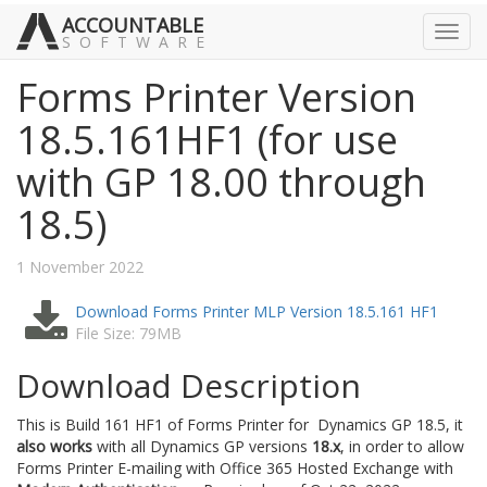
ACCOUNTABLE
Toggl
SOFTWARE
navig
Forms Printer Version
18.5.161HF1 (for use
with GP 18.00 through
18.5)
1 November 2022
Download Forms Printer MLP Version 18.5.161 HF1
File Size: 79MB
Download Description
This is Build 161 HF1 of Forms Printer for Dynamics GP 18.5, it
also works
with all Dynamics GP versions
18.x
, in order to allow
Forms Printer E-mailing with Office 365 Hosted Exchange with