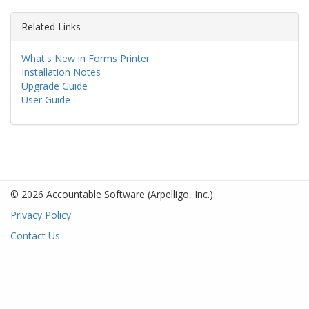
Related Links
What's New in Forms Printer
Installation Notes
Upgrade Guide
User Guide
© 2026 Accountable Software
(Arpelligo, Inc.)
Privacy Policy
Contact Us