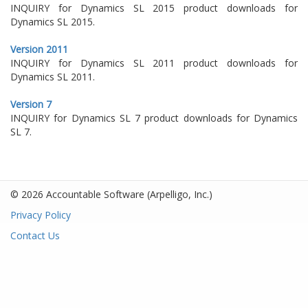
INQUIRY for Dynamics SL 2015 product downloads for
Dynamics SL 2015.
Version 2011
INQUIRY for Dynamics SL 2011 product downloads for
Dynamics SL 2011.
Version 7
INQUIRY for Dynamics SL 7 product downloads for Dynamics
SL 7.
© 2026 Accountable Software
(Arpelligo, Inc.)
Privacy Policy
Contact Us