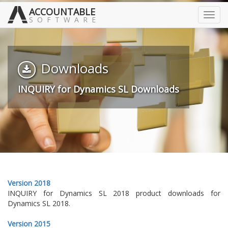
ACCOUNTABLE
Toggl
SOFTWARE
navig
Downloads
INQUIRY for Dynamics SL Downloads
Version 2018
INQUIRY for Dynamics SL 2018 product downloads for
Dynamics SL 2018.
Version 2015