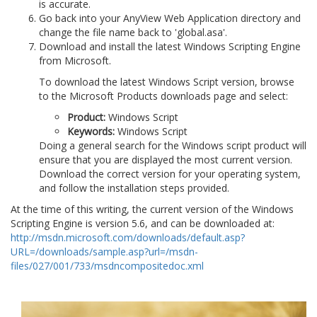
is accurate.
Go back into your AnyView Web Application directory and
change the file name back to 'global.asa'.
Download and install the latest Windows Scripting Engine
from Microsoft.
To download the latest Windows Script version, browse
to the Microsoft Products downloads page and select:
Product:
Windows Script
Keywords:
Windows Script
Doing a general search for the Windows script product will
ensure that you are displayed the most current version.
Download the correct version for your operating system,
and follow the installation steps provided.
At the time of this writing, the current version of the Windows
Scripting Engine is version 5.6, and can be downloaded at:
http://msdn.microsoft.com/downloads/default.asp?
URL=/downloads/sample.asp?url=/msdn-
files/027/001/733/msdncompositedoc.xml