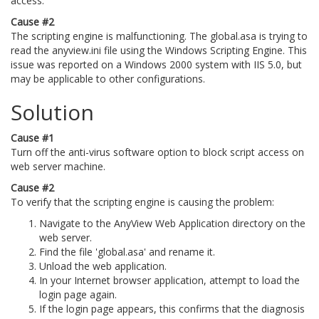
access.
Cause #2
The scripting engine is malfunctioning. The global.asa is trying to
read the anyview.ini file using the Windows Scripting Engine. This
issue was reported on a Windows 2000 system with IIS 5.0, but
may be applicable to other configurations.
Solution
Cause #1
Turn off the anti-virus software option to block script access on
web server machine.
Cause #2
To verify that the scripting engine is causing the problem:
Navigate to the AnyView Web Application directory on the
web server.
Find the file 'global.asa' and rename it.
Unload the web application.
In your Internet browser application, attempt to load the
login page again.
If the login page appears, this confirms that the diagnosis