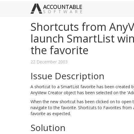
ACCOUNTABLE
SOFTWARE
Shortcuts from AnyV
launch SmartList wi
the favorite
22 December 2003
Issue Description
A shortcut to a SmartList favorite has been created b
AnyView Creator object has been selected on the 'Ad
When the new shortcut has been clicked on to open t
navigate to the favorite. Shortcuts to Favorites from
favorite as expected.
Solution