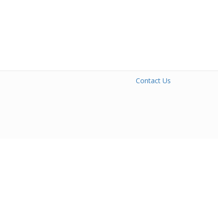
Contact Us