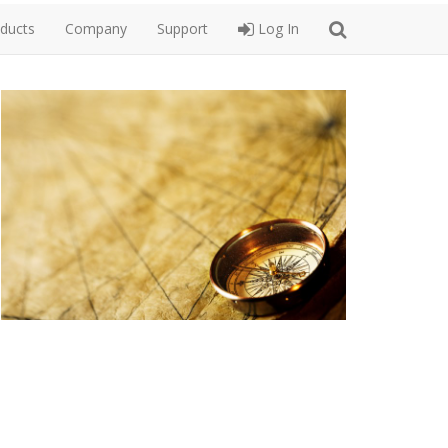
ducts
Company
Support
Log In