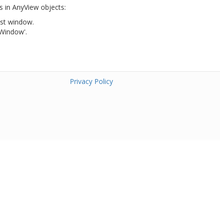
s in AnyView objects:
ist window.
 Window'.
Privacy Policy