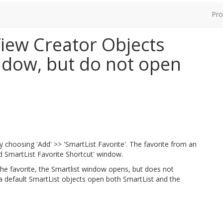
Pro
iew Creator Objects
ndow, but do not open
y choosing 'Add' >> 'SmartList Favorite'. The favorite from an
d SmartList Favorite Shortcut' window.
he favorite, the Smartlist window opens, but does not
 a default SmartList objects open both SmartList and the