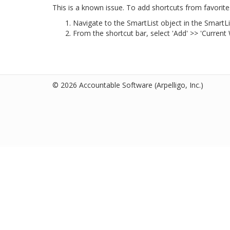
This is a known issue. To add shortcuts from favorite
Navigate to the SmartList object in the SmartL
From the shortcut bar, select 'Add' >> 'Current
© 2026 Accountable Software
(Arpelligo, Inc.)