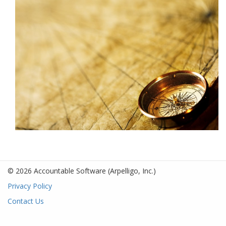
© 2026 Accountable Software
(Arpelligo, Inc.)
Privacy Policy
Contact Us