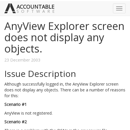
ACCOUNTABLE
Toggl
SOFTWARE
navig
AnyView Explorer screen
does not display any
objects.
23 December 2003
Issue Description
Although successfully logged in, the AnyView Explorer screen
does not display any objects. There can be a number of reasons
for this:
Scenario #1
AnyView is not registered.
Scenario #2