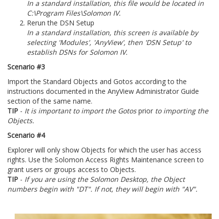
In a standard installation, this file would be located in
C:\Program Files\Solomon IV.
Rerun the DSN Setup
In a standard installation, this screen is available by
selecting 'Modules', 'AnyView', then 'DSN Setup' to
establish DSNs for Solomon IV.
Scenario #3
Import the Standard Objects and Gotos according to the
instructions documented in the AnyView Administrator Guide
section of the same name.
TIP
-
It is important to import the Gotos
prior
to importing the
Objects.
Scenario #4
Explorer will only show Objects for which the user has access
rights. Use the Solomon Access Rights Maintenance screen to
grant users or groups access to Objects.
TIP
-
If you are using the Solomon Desktop, the Object
numbers begin with "DT". If not, they will begin with "AV".