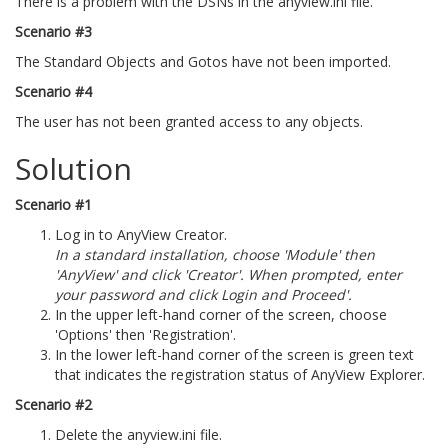
There is a problem with the DSNs in the anyview.ini file.
Scenario #3
The Standard Objects and Gotos have not been imported.
Scenario #4
The user has not been granted access to any objects.
Solution
Scenario #1
Log in to AnyView Creator.
In a standard installation, choose 'Module' then
'AnyView' and click 'Creator'. When prompted, enter
your password and click Login and Proceed'.
In the upper left-hand corner of the screen, choose
'Options' then 'Registration'.
In the lower left-hand corner of the screen is green text
that indicates the registration status of AnyView Explorer.
Scenario #2
Delete the anyview.ini file.