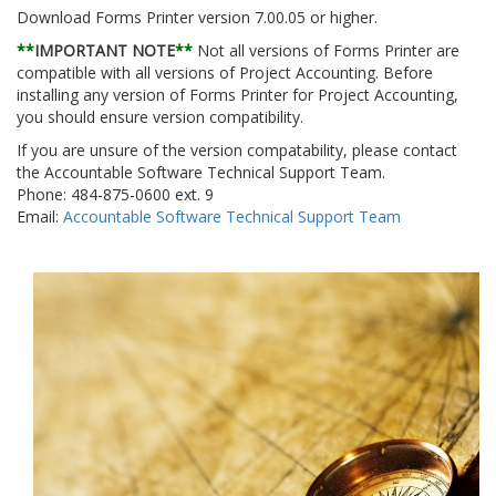
Download Forms Printer version 7.00.05 or higher.
**
IMPORTANT NOTE
**
Not all versions of Forms Printer are
compatible with all versions of Project Accounting. Before
installing any version of Forms Printer for Project Accounting,
you should ensure version compatibility.
If you are unsure of the version compatability, please contact
the Accountable Software Technical Support Team.
Phone: 484-875-0600 ext. 9
Email:
Accountable Software Technical Support Team