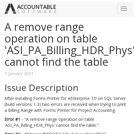
ACCOUNTABLE
Togg
SOFTWARE
navig
A remove range
operation on table
'ASI_PA_Billing_HDR_Phys
cannot find the table
3 January 2003
Issue Description
After installing Forms Printer for eEnterprise 7.0 on SQL Server
(build versions 1-3) two errors are received when trying to print
a Billing Range with Forms Printer for Project Accounting.
Error #1
- "A remove range operation on table
'ASI_PA_Billing_HDR_Phys' cannot find the table."