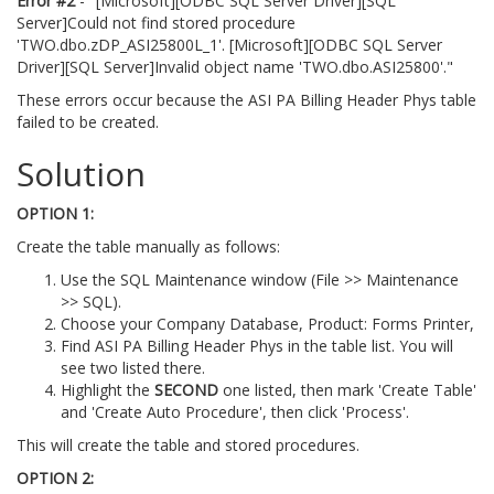
Error #2
- "[Microsoft][ODBC SQL Server Driver][SQL
Server]Could not find stored procedure
'TWO.dbo.zDP_ASI25800L_1'. [Microsoft][ODBC SQL Server
Driver][SQL Server]Invalid object name 'TWO.dbo.ASI25800'."
These errors occur because the ASI PA Billing Header Phys table
failed to be created.
Solution
OPTION 1:
Create the table manually as follows:
Use the SQL Maintenance window (File >> Maintenance
>> SQL).
Choose your Company Database, Product: Forms Printer,
Find ASI PA Billing Header Phys in the table list. You will
see two listed there.
Highlight the
SECOND
one listed, then mark 'Create Table'
and 'Create Auto Procedure', then click 'Process'.
This will create the table and stored procedures.
OPTION 2: