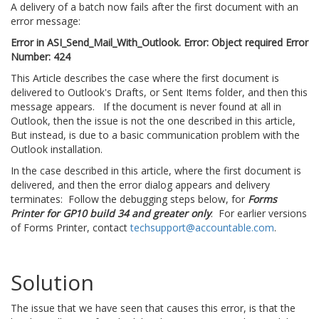
A delivery of a batch now fails after the first document with an
error message:
Error in ASI_Send_Mail_With_Outlook. Error: Object required Error
Number: 424
This Article describes the case where the first document is
delivered to Outlook's Drafts, or Sent Items folder, and then this
message appears. If the document is never found at all in
Outlook, then the issue is not the one described in this article,
But instead, is due to a basic communication problem with the
Outlook installation.
In the case described in this article, where the first document is
delivered, and then the error dialog appears and delivery
terminates: Follow the debugging steps below, for
Forms
Printer for GP10 build 34 and greater only
. For earlier versions
of Forms Printer, contact
techsupport@accountable.com
.
Solution
The issue that we have seen that causes this error, is that the