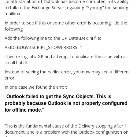
local Installation of Outlook has become corrupted in its ability
to talk to the Exchange Server regarding "Syncing" the sending
mailbox.
In order to see if this or some other error is occurring, do the
following:
Add the following line to the GP Data\Dex.ini file:
ASIDEBUGVBSCRIPT_SHOWERRORS=1
Then re-log into GP and attempt to duplicate the issue with a
small batch.
Instead of seeing the earlier error, you now may see a different
error:
In one case we found the error:
"
Outlook failed to get the Sync Objects. This is
probably because Outlook is not properly configured
for offline mode
."
This is the fundamental cause of the Delivery stopping after 1
document, and is a problem with the Outlook configuration on