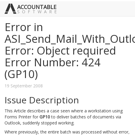
ACCOUNTABLE
SOFTWARE
Error in
ASI_Send_Mail_With_Outl
Error: Object required
Error Number: 424
(GP10)
19 September 2008
Issue Description
This Article describes a case seen where a workstation using
Forms Printer for
GP10
to deliver batches of documents via
Outlook, suddenly stopped working.
Where previously, the entire batch was processed without error,