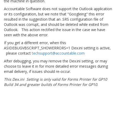
the machine in question.
Accountable Software does not support the Outlook application
or its configuration, but we note that "Googleing" this error
resulted in the suggestion that an .SRS configuration file of
Outlook was corrupt, and should be deleted while exited from
Outlook. This action rectified the issue in the case we have
seen with the above error.
If you get a different error, when this
ASIDEBUGVBSCRIPT_SHOWERRORS=1 Dex.ini setting is active,
please contact
techsupport@accountable.com
After debugging, you may remove the Dex.ini setting, or may
choose to leave it in for more detailed error messages during
email delivery, if issues should re-occur.
This Dex.ini Setting is only valid for Forms Printer for GP10
Build 34 and greater builds of Forms Printer for GP10.