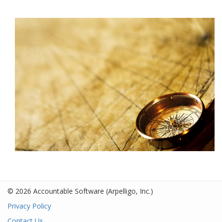
© 2026 Accountable Software
(Arpelligo, Inc.)
Privacy Policy
Contact Us