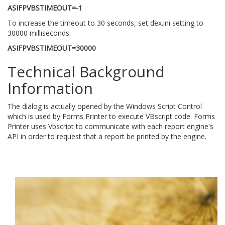
ASIFPVBSTIMEOUT=-1
To increase the timeout to 30 seconds, set dex.ini setting to
30000 milliseconds:
ASIFPVBSTIMEOUT=30000
Technical Background
Information
The dialog is actually opened by the Windows Script Control
which is used by Forms Printer to execute VBscript code. Forms
Printer uses Vbscript to communicate with each report engine's
API in order to request that a report be printed by the engine.