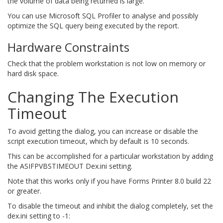
the volume of data being returned is large.
You can use Microsoft SQL Profiler to analyse and possibly
optimize the SQL query being executed by the report.
Hardware Constraints
Check that the problem workstation is not low on memory or
hard disk space.
Changing The Execution
Timeout
To avoid getting the dialog, you can increase or disable the
script execution timeout, which by default is 10 seconds.
This can be accomplished for a particular workstation by adding
the ASIFPVBSTIMEOUT Dex.ini setting.
Note that this works only if you have Forms Printer 8.0 build 22
or greater.
To disable the timeout and inhibit the dialog completely, set the
dex.ini setting to -1: