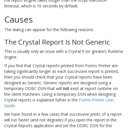
the report engine takes longer than the script execution
timeout, which is 10 seconds by default.
Causes
The dialog can appear for the following reasons:
The Crystal Report Is Not Generic
This is usually only an issue with a Crystal 9 (or greater) Runtime
Engine.
If you find that Crystal reports printed from Forms Printer are
taking significantly longer as each successive report is printed,
then you should check that your Crystal reports have been
designed as Generic. Generic reports are designed using a
temporary ODBC DSN that will
not
exist at report runtime on
the client machines. Using a temporary DSN when designing
Crystal reports is explained futher in the
Forms Printer User
Guide
.
We have found in a few cases that successive prints of a report
will run faster (and not degrade) if you open the report in the
Crystal Reports application and set the ODBC DSN for the