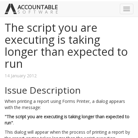
ACCOUNTABLE
Toggl
SOFTWARE
navig
The script you are
executing is taking
longer than expected to
run
14 January 2012
Issue Description
When printing a report using Forms Printer, a dialog appears
with the message:
"The script you are executing is taking longer than expected to
run"
.
This dialog will appear when the process of printing a report by