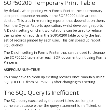
SOP50200 Temporary Print Table
By default, when printing with Forms Printer, these temporary
user print sequence records in the SOP50200 table are not
deleted. This aids in re-running reports, that depend upon them,
from the Crystal Reports application, whilst developing reports.
A Dex.ini setting on client workstations can be used to reduce
the number of records in the SOP50200 table to only the last
set of records printed by each user. This can speed up report
SQL queries.
The Dex.ini setting in Forms Printer that can be used to cleanup
the SOP50200 table after each SOP document print using Forms
Printer is:
ASIFPCLEANUP=TRUE
You may have to clean up existing records once manually using
SQL (DELETE from SOP50200) after changing this setting.
The SQL Query Is Inefficient
The SQL query executed by the report takes too long to
complete because either the query statement is inefficient, or