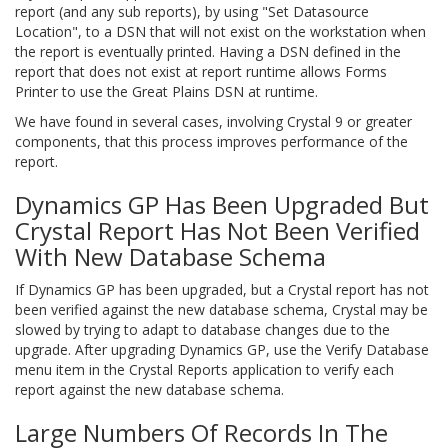
report (and any sub reports), by using "Set Datasource
Location", to a DSN that will not exist on the workstation when
the report is eventually printed. Having a DSN defined in the
report that does not exist at report runtime allows Forms
Printer to use the Great Plains DSN at runtime.
We have found in several cases, involving Crystal 9 or greater
components, that this process improves performance of the
report.
Dynamics GP Has Been Upgraded But
Crystal Report Has Not Been Verified
With New Database Schema
If Dynamics GP has been upgraded, but a Crystal report has not
been verified against the new database schema, Crystal may be
slowed by trying to adapt to database changes due to the
upgrade. After upgrading Dynamics GP, use the Verify Database
menu item in the Crystal Reports application to verify each
report against the new database schema.
Large Numbers Of Records In The