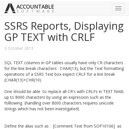
ACCOUNTABLE
Toggl
SOFTWARE
navig
SSRS Reports, Displaying
GP TEXT with CRLF
3 October 2012
SQL TEXT columns in GP tables usually have only CR characters
for the line break characters : CHAR(13), but the Text formatting
operations of a SSRS Text box expect CRLF for a line break
(CHAR(13)+CHR(10)
One should be able to replace all CR's with CRLFs in TEXT fields
up to 8000 characters by using an expression such as the
folllowing (handling over 8000 characters requires unicode
strings which has not been investigated)
Define the alias such as : [Comment Text from SOP10106] as