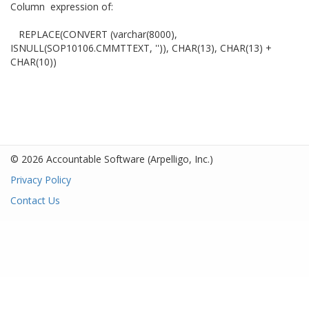
Column expression of:
REPLACE(CONVERT (varchar(8000),
ISNULL(SOP10106.CMMTTEXT, '')), CHAR(13), CHAR(13) +
CHAR(10))
© 2026 Accountable Software
(Arpelligo, Inc.)
Privacy Policy
Contact Us