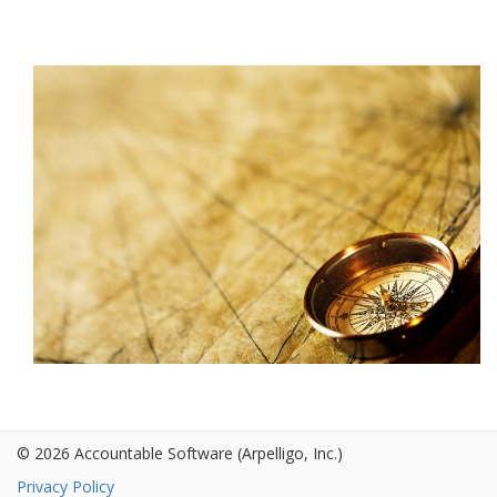
© 2026 Accountable Software
(Arpelligo, Inc.)
Privacy Policy