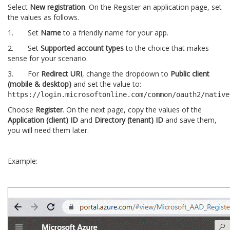
Select
New registration
. On the Register an application page, set
the values as follows.
1. Set
Name
to a friendly name for your app.
2. Set
Supported account types
to the choice that makes
sense for your scenario.
3. For
Redirect URI
, change the dropdown to
Public client
(mobile & desktop)
and set the value to:
https://login.microsoftonline.com/common/oauth2/native
Choose
Register
. On the next page, copy the values of the
Application (client) ID
and
Directory (tenant) ID
and save them,
you will need them later.
Example: