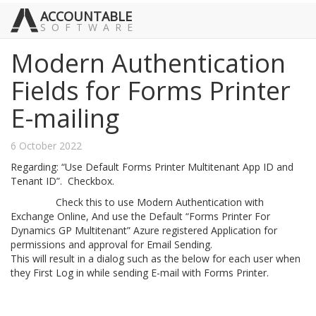
ACCOUNTABLE
SOFTWARE
Modern Authentication
Fields for Forms Printer
E-mailing
6 October 2022
Regarding: “Use Default Forms Printer Multitenant App ID and
Tenant ID”. Checkbox.
Check this to use Modern Authentication with
Exchange Online, And use the Default “Forms Printer For
Dynamics GP Multitenant” Azure registered Application for
permissions and approval for Email Sending.
This will result in a dialog such as the below for each user when
they First Log in while sending E-mail with Forms Printer.