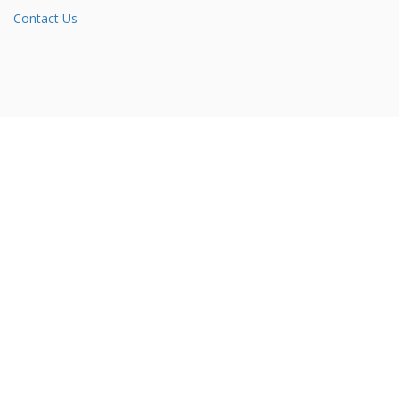
Contact Us