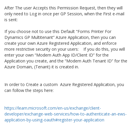
After The user Accepts this Permission Request, then they will
only need to Log in once per GP Session, when the First e-mail
is sent:
If you choose not to use this Default “Forms Printer For
Dynamics GP Multitenant” Azure Application, then you can
create your own Azure Registered Application, and enforce
more restrictive security on your users: If you do this, you will
enter your own “Modern Auth App ID/Client ID” for the
Application you create, and the “Modern Auth Tenant ID” for the
Azure Domain, (Tenant) it is created in.
In order to Create a custom Azure Registered Application, you
can follow the steps here:
https://learn.microsoft.com/en-us/exchange/client-
developer/exchange-web-services/how-to-authenticate-an-ews-
application-by-using-oauth#register-your-application