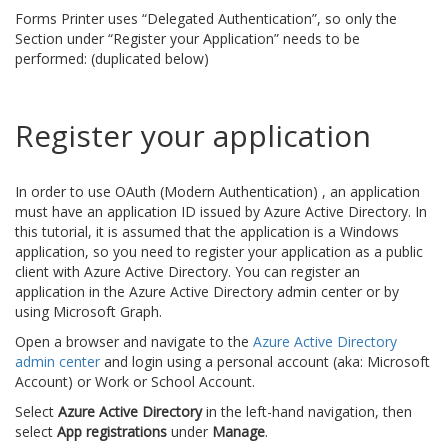
Forms Printer uses “Delegated Authentication”, so only the
Section under “Register your Application” needs to be
performed: (duplicated below)
Register your application
In order to use OAuth (Modern Authentication) , an application
must have an application ID issued by Azure Active Directory. In
this tutorial, it is assumed that the application is a Windows
application, so you need to register your application as a public
client with Azure Active Directory. You can register an
application in the Azure Active Directory admin center or by
using Microsoft Graph.
Open a browser and navigate to the
Azure Active Directory
admin center
and login using a personal account (aka: Microsoft
Account) or Work or School Account.
Select
Azure Active Directory
in the left-hand navigation, then
select
App registrations
under
Manage
.