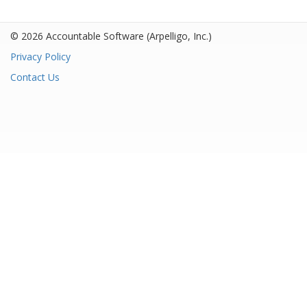
© 2026 Accountable Software
(Arpelligo, Inc.)
Privacy Policy
Contact Us