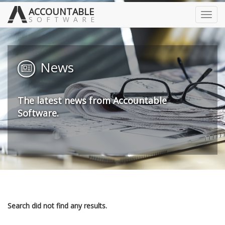
ACCOUNTABLE
Toggl
SOFTWARE
navig
News
The latest news from Accountable
Software.
Search did not find any results.