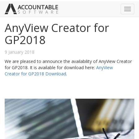
ACCOUNTABLE
Toggl
SOFTWARE
navig
AnyView Creator for
GP2018
9 January 2018
We are pleased to announce the availability of AnyView Creator
for GP2018. It is available for download here:
AnyView
Creator for GP2018 Download
.