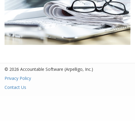
© 2026 Accountable Software
(Arpelligo, Inc.)
Privacy Policy
Contact Us