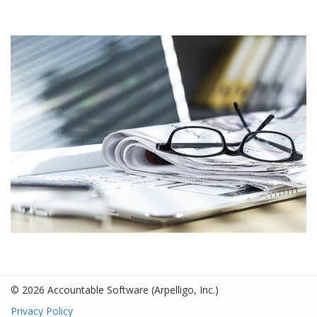
© 2026 Accountable Software
(Arpelligo, Inc.)
Privacy Policy