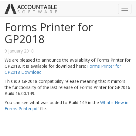
ACCOUNTABLE
Toggl
SOFTWARE
navig
Forms Printer for
GP2018
9 January 2018
We are pleased to announce the availability of Forms Printer for
GP2018. It is available for download here:
Forms Printer for
GP2018 Download
This is a GP2018 compatibility release meaning that it mirrors
the functionality of the last release of Forms Printer for GP2016
Build 16.00.149.
You can see what was added to Build 149 in the
What's New in
Forms Printer.pdf
file.