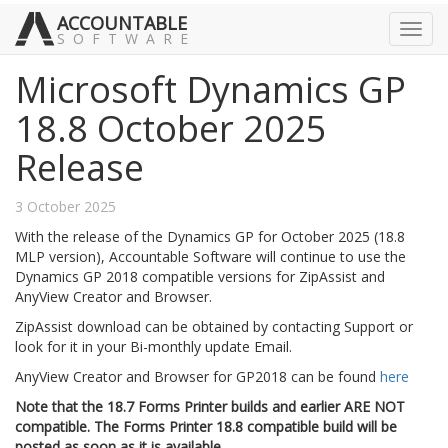
ACCOUNTABLE
Toggl
SOFTWARE
navig
Microsoft Dynamics GP
18.8 October 2025
Release
3 October 2025
With the release of the Dynamics GP for October 2025 (18.8
MLP version), Accountable Software will continue to use the
Dynamics GP 2018 compatible versions for ZipAssist and
AnyView Creator and Browser.
ZipAssist download can be obtained by contacting Support or
look for it in your Bi-monthly update Email.
AnyView Creator and Browser for GP2018 can be found
here
Note that the 18.7 Forms Printer builds and earlier ARE NOT
compatible. The Forms Printer 18.8 compatible build will be
posted as soon as it is available.