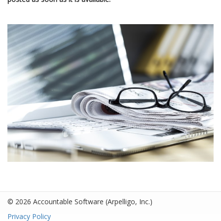
© 2026 Accountable Software
(Arpelligo, Inc.)
Privacy Policy