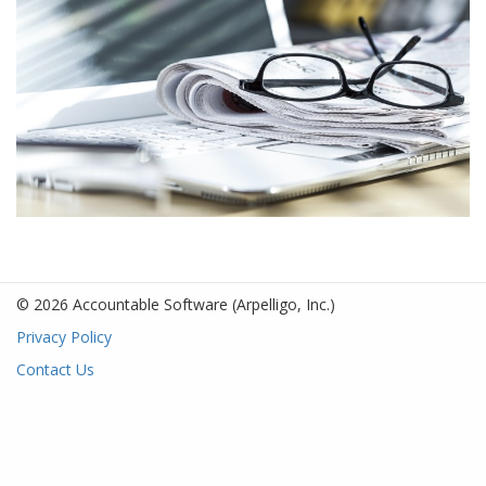
© 2026 Accountable Software
(Arpelligo, Inc.)
Privacy Policy
Contact Us