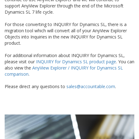
support AnyView Explorer through the end of the Microsoft
Dynamics SL 7 life cycle.
For those converting to INQUIRY for Dynamics SL, there is a
migration tool which will convert all of your AnyView Explorer
Objects into Inquiries in the new INQUIRY for Dynamics SL
product.
For additional information about INQUIRY for Dynamics SL,
please visit our
INQUIRY for Dynamics SL product page
. You can
also view the
AnyView Explorer / INQUIRY for Dynamics SL
comparison
.
Please direct any questions to
sales@accountable.com
.