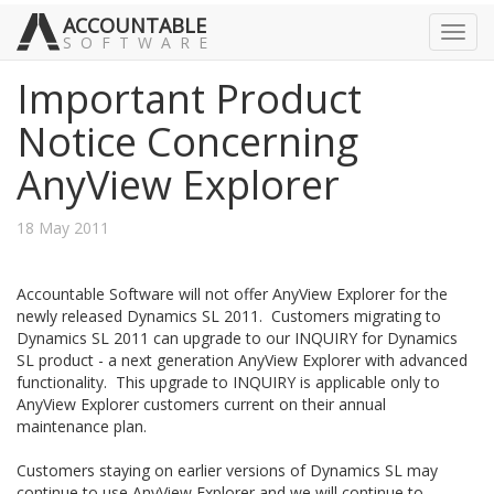
ACCOUNTABLE
Toggl
SOFTWARE
navig
Important Product
Notice Concerning
AnyView Explorer
18 May 2011
Accountable Software will not offer AnyView Explorer for the
newly released Dynamics SL 2011. Customers migrating to
Dynamics SL 2011 can upgrade to our INQUIRY for Dynamics
SL product - a next generation AnyView Explorer with advanced
functionality. This upgrade to INQUIRY is applicable only to
AnyView Explorer customers current on their annual
maintenance plan.
Customers staying on earlier versions of Dynamics SL may
continue to use AnyView Explorer and we will continue to