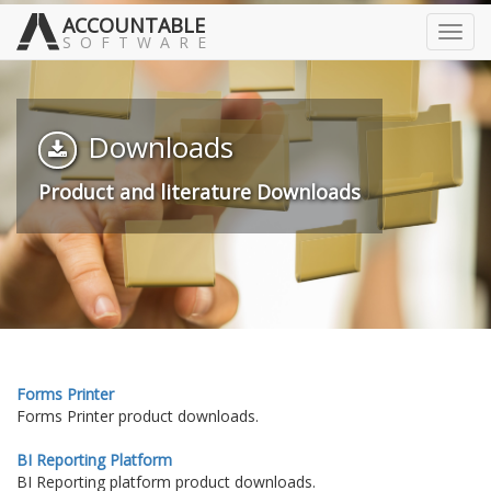
ACCOUNTABLE
Toggl
SOFTWARE
navig
Downloads
Product and literature Downloads
Forms Printer
Forms Printer product downloads.
BI Reporting Platform
BI Reporting platform product downloads.