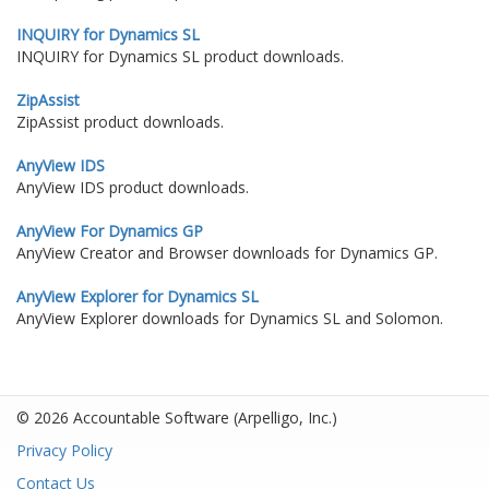
INQUIRY for Dynamics SL
INQUIRY for Dynamics SL product downloads.
ZipAssist
ZipAssist product downloads.
AnyView IDS
AnyView IDS product downloads.
AnyView For Dynamics GP
AnyView Creator and Browser downloads for Dynamics GP.
AnyView Explorer for Dynamics SL
AnyView Explorer downloads for Dynamics SL and Solomon.
© 2026 Accountable Software
(Arpelligo, Inc.)
Privacy Policy
Contact Us