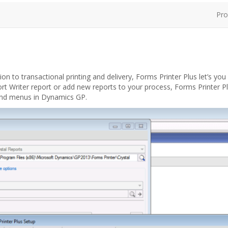
Pro
 to transactional printing and delivery, Forms Printer Plus let’s you
t Writer report or add new reports to your process, Forms Printer P
and menus in Dynamics GP.