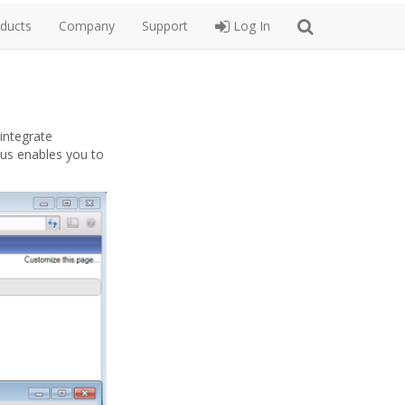
ducts
Company
Support
Log In
 integrate
lus enables you to