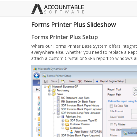
ACCOUNTABLE
SOFTWARE
Forms Printer Plus Slideshow
Forms Printer Plus Setup
Where our Forms Printer Base System offers integration
everywhere else. Whether you need to replace a Repor
attach a custom Crystal or SSRS report to windows 